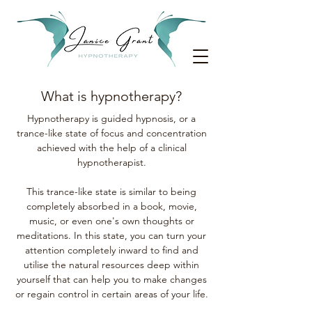
What is hypnotherapy?
Hypnotherapy is guided hypnosis, or a
trance-like state of focus and concentration
achieved with the help of a clinical
hypnotherapist.
This trance-like state is similar to being
completely absorbed in a book, movie,
music, or even one's own thoughts or
meditations. In this state, you can turn your
attention completely inward to find and
utilise the natural resources deep within
yourself that can help you to make changes
or regain control in certain areas of your life.