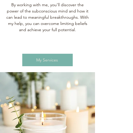
By working with me, you’ll discover the
power of the subconscious mind and how it
can lead to meaningful breakthroughs. With
my help, you can overcome limiting beliefs
and achieve your full potential.
My Services