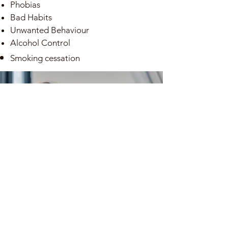
Phobias
Bad Habits
Unwanted Behaviour​
Alcohol Control
Smoking
cessation