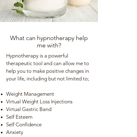
What can hypnotherapy help
me with?
Hypnotherapy is a powerful
therapeutic tool and can allow me to
help you to make positive changes in
your life, including but not limited to;
Weight Management
Virtual Weight Loss Injections
Virtual Gastric Band
Self Esteem
Self Confidence
Anxiety